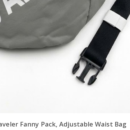
raveler Fanny Pack, Adjustable Waist Bag