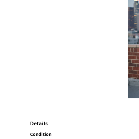
Details
Condition