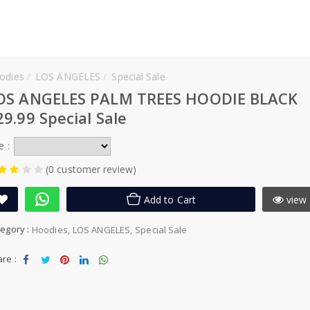
odies
LOS ANGELES
Special Sale
OS ANGELES PALM TREES HOODIE BLACK
29.99 Special Sale
e :
(0 customer review)
Add to Cart
view 
egory :
Hoodies
LOS ANGELES
Special Sale
re :
Sha
Tw
Sha
Sha
Sha
re
eet
re
re
re