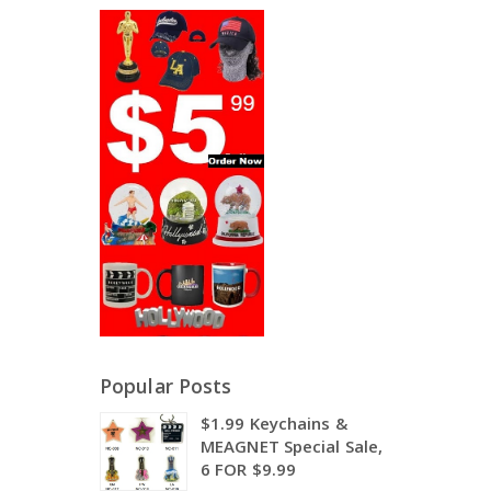
Popular Posts
$1.99 Keychains &
MEAGNET Special Sale,
6 FOR $9.99