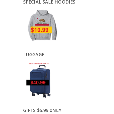
SPECIAL SALE HOODIES
LUGGAGE
GIFTS $5.99 0NLY