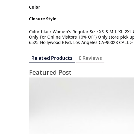
Color
Closure Style
Color black Women's Regular Size XS-S-M-L-XL-2XL Cl
Only For Online Visitors 10% OFF) Only store pick
6525 Hollywood Blvd. Los Angeles CA-90028 CALL :-
Related Products
0 Reviews
Featured Post