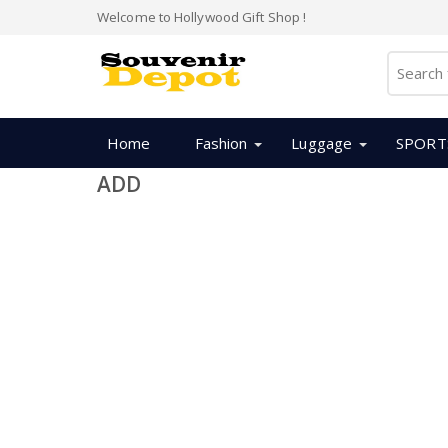
Welcome to Hollywood Gift Shop !
Home
Fashion
Luggage
SPORT
ADD