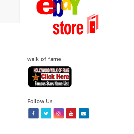
walk of fame
Follow Us