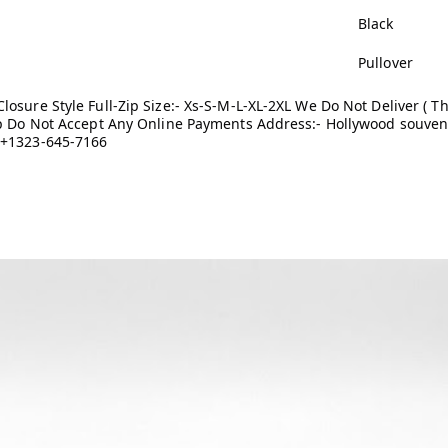
Black
Pullover
osure Style Full-Zip Size:- Xs-S-M-L-XL-2XL We Do Not Deliver ( Th
 up Do Not Accept Any Online Payments Address:- Hollywood souven
 +1323-645-7166