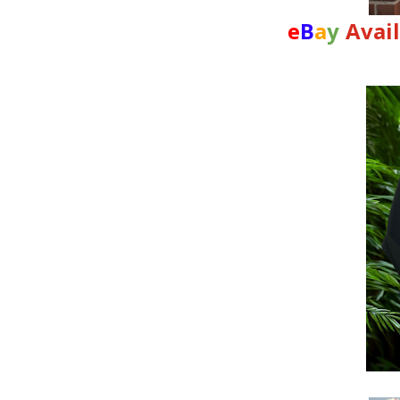
e
B
a
y
Avai