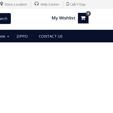
Store Location
Help Center
Call/7 Day
0
My Wishlist
arch
one
ZiPPO
CONTACT US