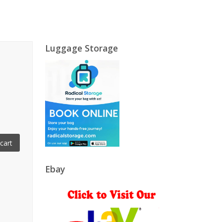
Luggage Storage
cart
Ebay