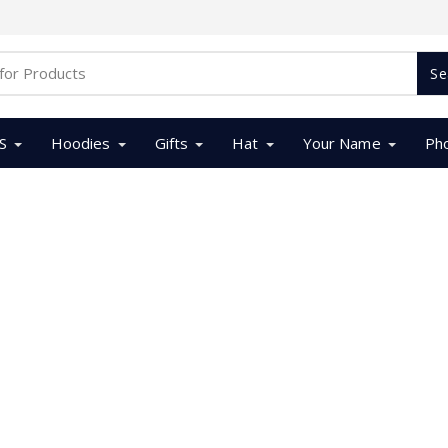
Se
S
Hoodies
Gifts
Hat
Your Name
Ph