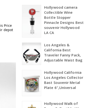
Hollywood camera
Collectible Wine
Bottle Stopper
Pinnacle Designs Best
is Price
souvenir Hollywood
ir depot
LA CA
Los Angeles &
California Best
Traveler Fanny Pack,
Adjustable Waist Bag
Hollywood California
Los Angeles Collector
Bast Souvenir Metal
Plate 6",Universal
Hollywood Walk of