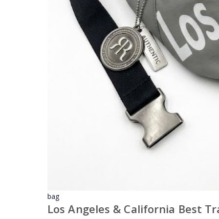
bag
Los Angeles & California Best T