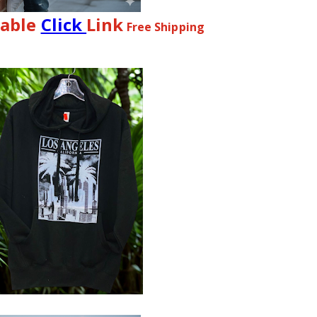
lable
Click
Link
Free Shipping