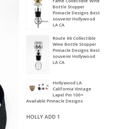
Fame Collectible Wine
Bottle Stopper
Pinnacle Designs Best
souvenir Hollywood
LA CA
Route 66 Collectible
Wine Bottle Stopper
Pinnacle Designs Best
souvenir Hollywood
LA CA
Hollywood LA
California Vintage
Lapel Pin 100+
Available Pinnacle Designs
HOLLY ADD 1