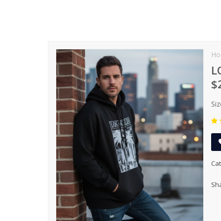
Ho
L
$
Siz
Cat
Sha