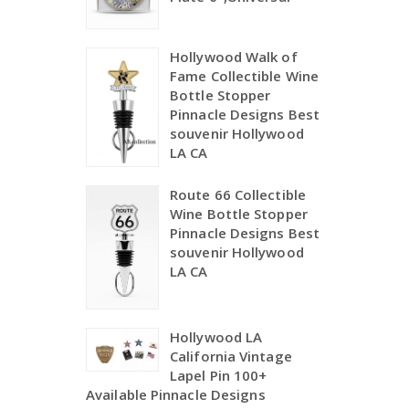
Hollywood Walk of
Fame Collectible Wine
Bottle Stopper
Pinnacle Designs Best
souvenir Hollywood
LA CA
Route 66 Collectible
Wine Bottle Stopper
Pinnacle Designs Best
souvenir Hollywood
LA CA
Hollywood LA
California Vintage
Lapel Pin 100+
Available Pinnacle Designs