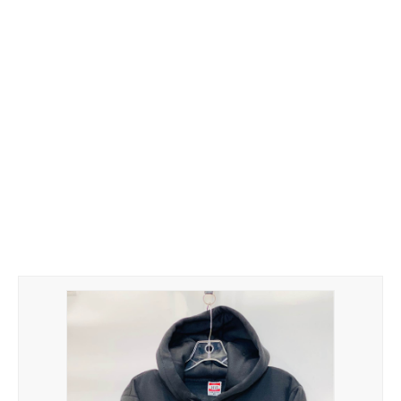
Hoodies
Gifts
Hat
Your Name
Phone
ZiPPO
CONTACT US