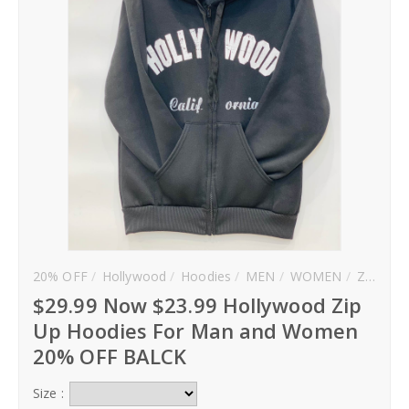
20% OFF
Hollywood
Hoodies
MEN
WOMEN
Zip Up
$29.99 Now $23.99 Hollywood Zip
Up Hoodies For Man and Women
20% OFF BALCK
Size :