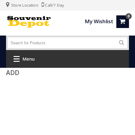
Store Location
Call/7 Day
0
My Wishlist
Menu
ADD
Home
Fashion
Luggage
SPORTS