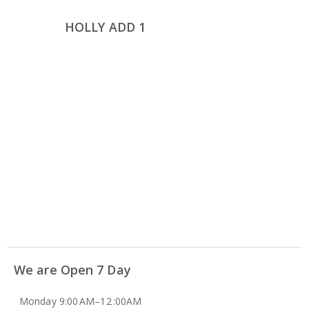
HOLLY ADD 1
We are Open 7 Day
Monday 9:00 AM–12 :00AM