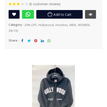
(0 customer review)
Add to Cart
Category :
20% OFF
Hollywood
Hoodies
MEN
WOMEN
Zip Up
Share :
Sha
Tw
Sha
Sha
Sha
re
eet
re
re
re