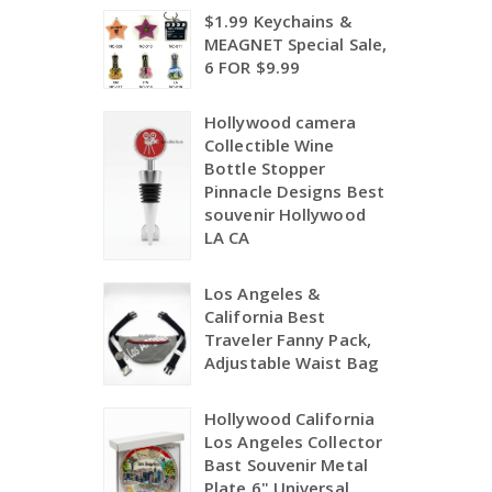
$1.99 Keychains &
MEAGNET Special Sale,
6 FOR $9.99
Hollywood camera
Collectible Wine
Bottle Stopper
Pinnacle Designs Best
souvenir Hollywood
LA CA
Los Angeles &
California Best
Traveler Fanny Pack,
Adjustable Waist Bag
Hollywood California
Los Angeles Collector
Bast Souvenir Metal
Plate 6",Universal