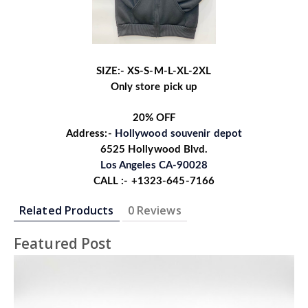
SIZE:- XS-S-M-L-XL-2XL
Only store pick up
20% OFF
Address:-
Hollywood souvenir depot
6525 Hollywood Blvd.
Los Angeles CA-90028
CALL :- +1323-645-7166
Related Products
0 Reviews
Featured Post