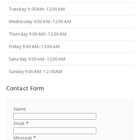
Tuesday 9 :00AM–12:00 AM
Wednesday 9:00 AM–12:00 AM
Thursday 9:00 AM–12:00 AM
Friday 9:00 AM–12:00 AM
Saturday 9:00 AM–12:00 AM
Sunday 9:00 AM–12 :00AM
Contact Form
Name
Email
*
Message
*