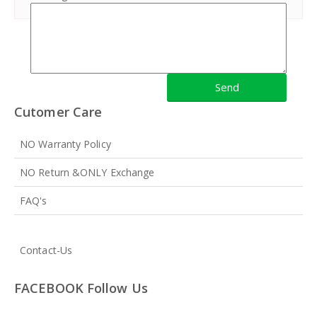
Cutomer Care
NO Warranty Policy
NO Return &ONLY Exchange
FAQ's
Contact-Us
FACEBOOK Follow Us