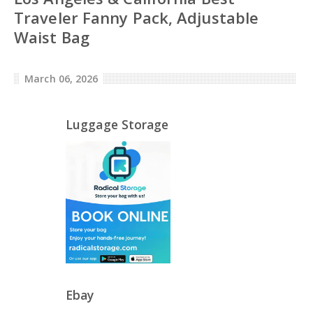
Traveler Fanny Pack, Adjustable
Waist Bag
March 06, 2026
Luggage Storage
Ebay