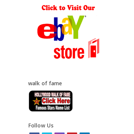
walk of fame
Follow Us