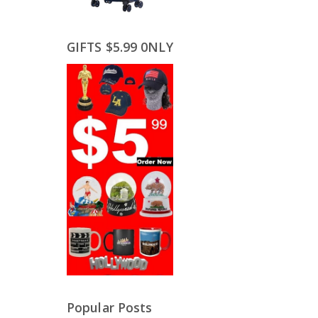
GIFTS $5.99 0NLY
Popular Posts