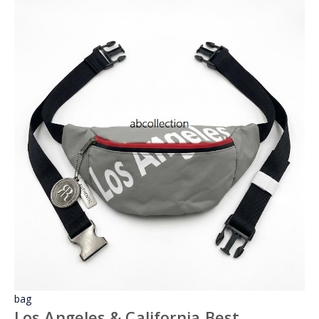
bag
Los Angeles & California Best