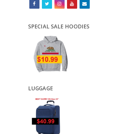
SPECIAL SALE HOODIES
LUGGAGE