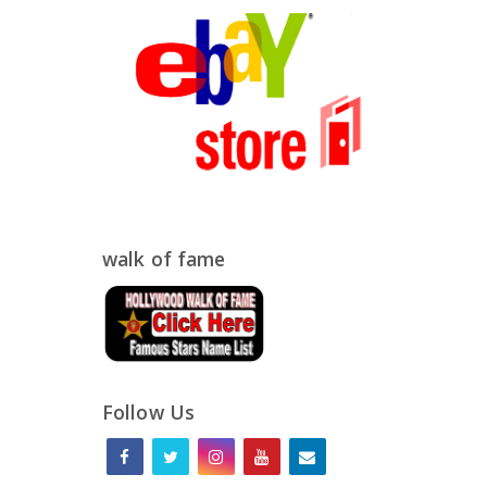
walk of fame
Follow Us