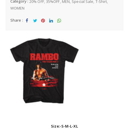
Category :
20% OFF
35%OFF
MEN
Special Sale
T-Shirt
WOMEN
Share :
Sha
Tw
Sha
Sha
Sha
re
eet
re
re
re
Size:-S-M-L-XL