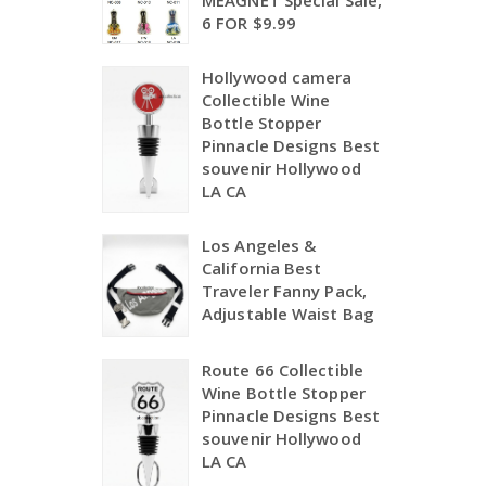
6 FOR $9.99
Hollywood camera
Collectible Wine
Bottle Stopper
Pinnacle Designs Best
souvenir Hollywood
LA CA
Los Angeles &
California Best
Traveler Fanny Pack,
Adjustable Waist Bag
Route 66 Collectible
Wine Bottle Stopper
Pinnacle Designs Best
souvenir Hollywood
LA CA