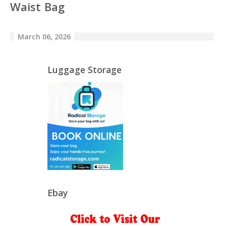
Waist Bag
March 06, 2026
Luggage Storage
Ebay