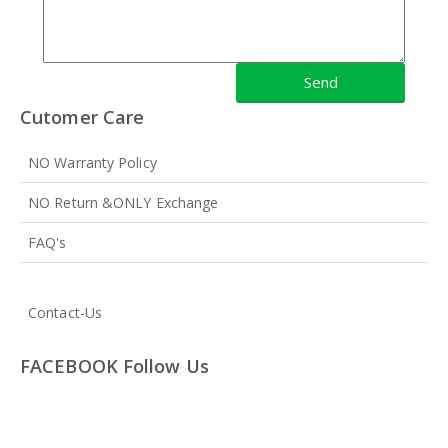
Cutomer Care
NO Warranty Policy
NO Return &ONLY Exchange
FAQ's
Contact-Us
FACEBOOK Follow Us