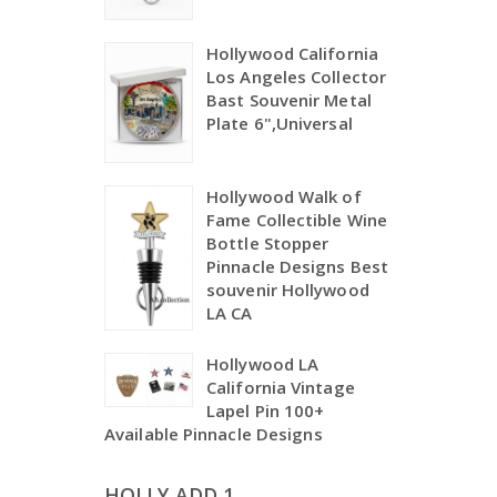
Hollywood California
Los Angeles Collector
Bast Souvenir Metal
Plate 6",Universal
Hollywood Walk of
Fame Collectible Wine
Bottle Stopper
Pinnacle Designs Best
souvenir Hollywood
LA CA
Hollywood LA
California Vintage
Lapel Pin 100+
Available Pinnacle Designs
HOLLY ADD 1