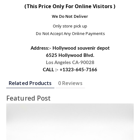
(This Price Only For Online Visitors )
We Do Not Deliver
Only store pick up
Do Not Accept Any Online Payments
Address:- Hollywood souvenir depot
6525 Hollywood Blvd.
Los Angeles CA-90028
CALL :- +1323-645-7166
Related Products
0 Reviews
Featured Post