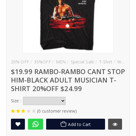
20% OFF
35%OFF
MEN
Special Sale
T-Shirt
WOMEN
$19.99 RAMBO-RAMBO CANT STOP
HIM-BLACK ADULT MUSICIAN T-
SHIRT 20%OFF $24.99
Size :
(0 customer review)
Add to Cart