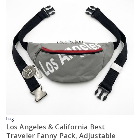
bag
Los Angeles & California Best
Traveler Fanny Pack, Adjustable