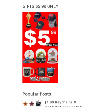
GIFTS $5.99 0NLY
Popular Posts
$1.99 Keychains &
MEAGNET Special Sale,