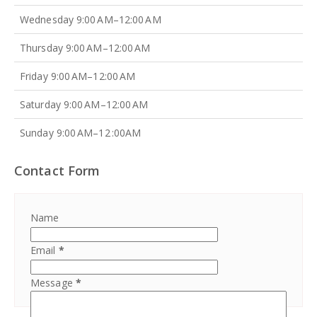
Wednesday 9:00 AM–12:00 AM
Thursday 9:00 AM–12:00 AM
Friday 9:00 AM–12:00 AM
Saturday 9:00 AM–12:00 AM
Sunday 9:00 AM–12 :00AM
Contact Form
Name
Email
*
Message
*