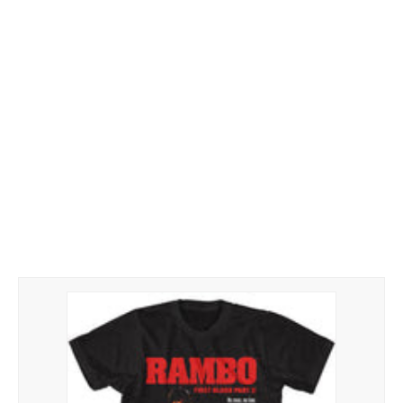
Hoodies
Gifts
Hat
Your Name
Phone
ZiPPO
CONTACT US