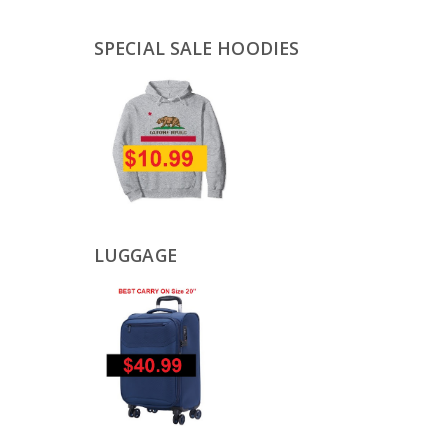
SPECIAL SALE HOODIES
LUGGAGE