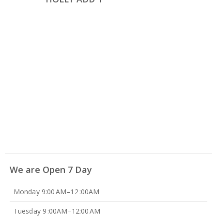
We are Open 7 Day
Monday 9:00 AM–12 :00AM
Tuesday 9 :00AM–12:00 AM