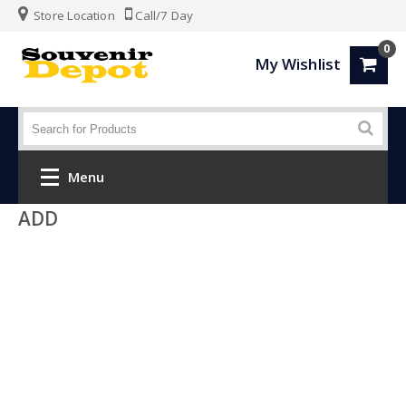
Store Location
Call/7 Day
0
My Wishlist
Menu
ADD
Home
Fashion
Luggage
SPORTS