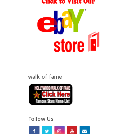
walk of fame
Follow Us