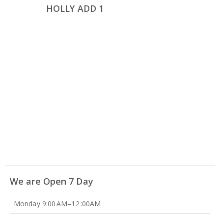
HOLLY ADD 1
We are Open 7 Day
Monday 9:00 AM–12 :00AM