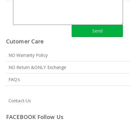
Cutomer Care
NO Warranty Policy
NO Return &ONLY Exchange
FAQ's
Contact-Us
FACEBOOK Follow Us