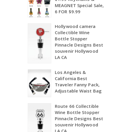
MEAGNET Special Sale,
6 FOR $9.99
Hollywood camera
Collectible Wine
Bottle Stopper
Pinnacle Designs Best
souvenir Hollywood
LA CA
Los Angeles &
California Best
Traveler Fanny Pack,
Adjustable Waist Bag
Route 66 Collectible
Wine Bottle Stopper
Pinnacle Designs Best
souvenir Hollywood
LA CA