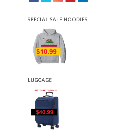
SPECIAL SALE HOODIES
LUGGAGE