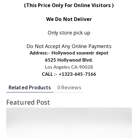
(This Price Only For Online Visitors )
We Do Not Deliver
Only store pick up
Do Not Accept Any Online Payments
Address:- Hollywood souvenir depot
6525 Hollywood Blvd.
Los Angeles CA-90028
CALL :- +1323-645-7166
Related Products
0 Reviews
Featured Post