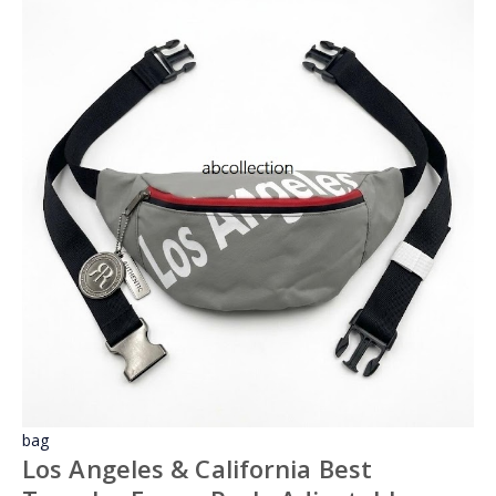
bag
Los Angeles & California Best