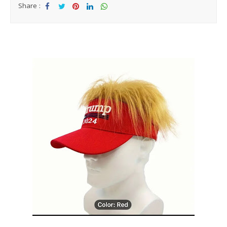
Share :
Sha
Tw
Sha
Sha
Sha
re
eet
re
re
re