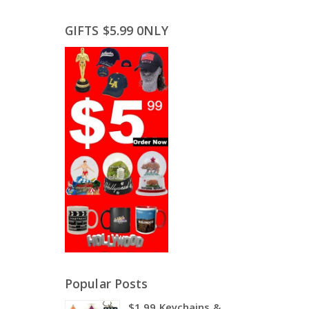
GIFTS $5.99 0NLY
Popular Posts
$1.99 Keychains &