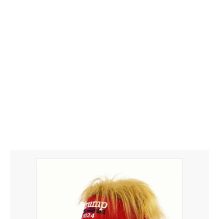
Hoodies
Gifts
Hat
Your Name
Phone
ZiPPO
CONTACT US