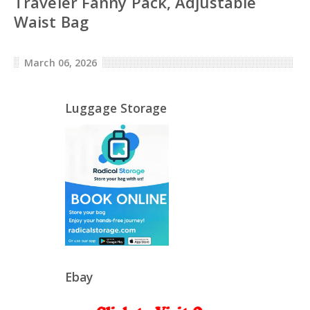
Traveler Fanny Pack, Adjustable
Waist Bag
March 06, 2026
Luggage Storage
Ebay