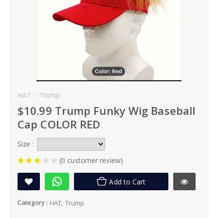
HAT
Trump
$10.99 Trump Funky Wig Baseball
Cap COLOR RED
Size :
(0 customer review)
Add to Cart
Category :
HAT
Trump