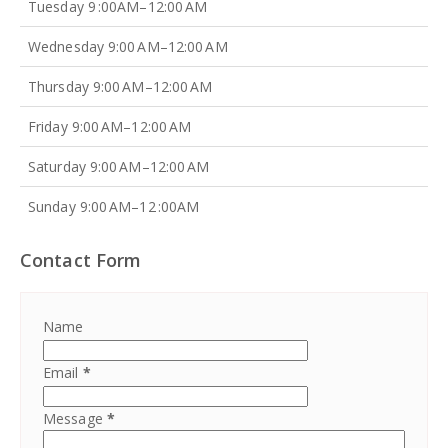
Tuesday 9 :00AM–12:00 AM
Wednesday 9:00 AM–12:00 AM
Thursday 9:00 AM–12:00 AM
Friday 9:00 AM–12:00 AM
Saturday 9:00 AM–12:00 AM
Sunday 9:00 AM–12 :00AM
Contact Form
Name
Email
*
Message
*