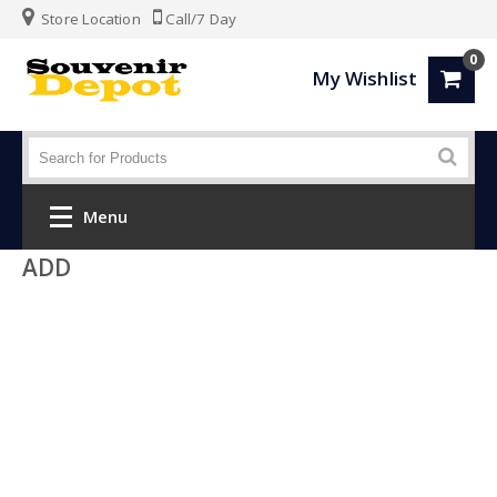
Store Location
Call/7 Day
0
My Wishlist
Menu
ADD
Home
Fashion
Luggage
SPORTS