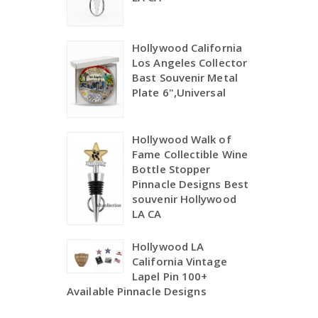
Hollywood California
Los Angeles Collector
Bast Souvenir Metal
Plate 6",Universal
Hollywood Walk of
Fame Collectible Wine
Bottle Stopper
Pinnacle Designs Best
souvenir Hollywood
LA CA
Hollywood LA
California Vintage
Lapel Pin 100+
Available Pinnacle Designs