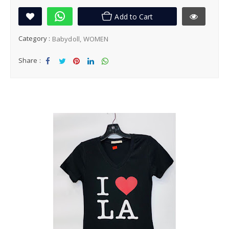
Add to Cart
Category :
Babydoll
WOMEN
Share :
Sha
Tw
Sha
Sha
Sha
re
eet
re
re
re