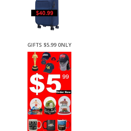
GIFTS $5.99 0NLY