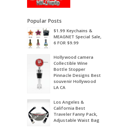
Popular Posts
$1.99 Keychains &
MEAGNET Special Sale,
6 FOR $9.99
Hollywood camera
Collectible Wine
Bottle Stopper
Pinnacle Designs Best
souvenir Hollywood
LA CA
Los Angeles &
California Best
Traveler Fanny Pack,
Adjustable Waist Bag