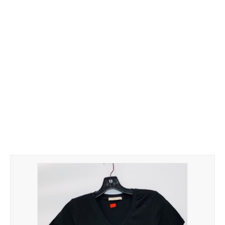
Hoodies
Gifts
Hat
Your Name
Phone
ZiPPO
CONTACT US