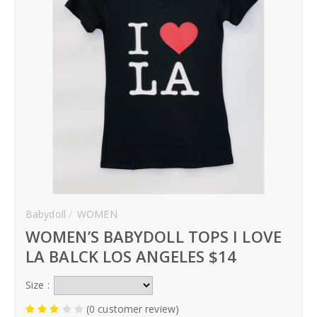
Babydoll
WOMEN
WOMEN’S BABYDOLL TOPS I LOVE
LA BALCK LOS ANGELES $14
Size :
(0 customer review)