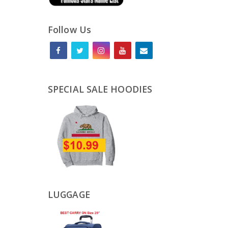
Follow Us
SPECIAL SALE HOODIES
LUGGAGE