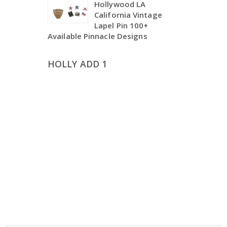
Hollywood LA
California Vintage
Lapel Pin 100+
Available Pinnacle Designs
HOLLY ADD 1