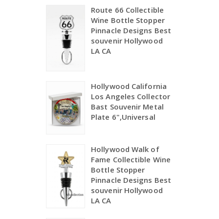
Route 66 Collectible
Wine Bottle Stopper
Pinnacle Designs Best
souvenir Hollywood
LA CA
Hollywood California
Los Angeles Collector
Bast Souvenir Metal
Plate 6",Universal
Hollywood Walk of
Fame Collectible Wine
Bottle Stopper
Pinnacle Designs Best
souvenir Hollywood
LA CA