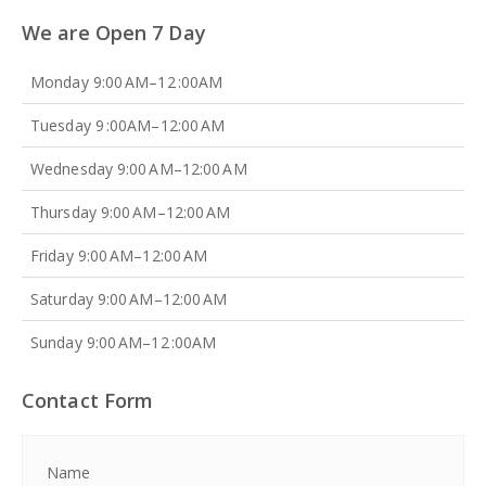
We are Open 7 Day
Monday 9:00 AM–12 :00AM
Tuesday 9 :00AM–12:00 AM
Wednesday 9:00 AM–12:00 AM
Thursday 9:00 AM–12:00 AM
Friday 9:00 AM–12:00 AM
Saturday 9:00 AM–12:00 AM
Sunday 9:00 AM–12 :00AM
Contact Form
Name