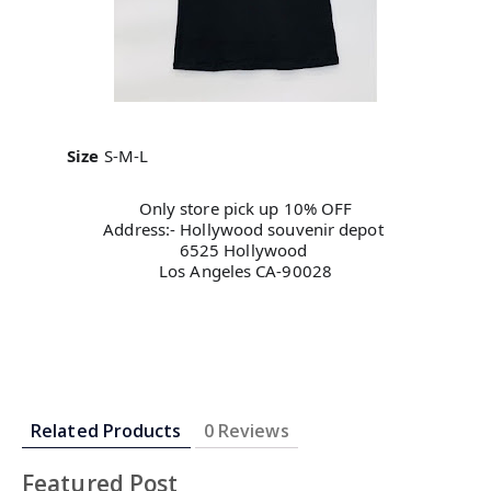
Size
S-M-L
Only store pick up 10% OFF
Address:- Hollywood souvenir depot 
6525 Hollywood 
Los Angeles CA-90028
Related Products
0 Reviews
Featured Post