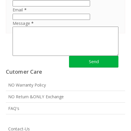
Email
*
Message
*
Cutomer Care
NO Warranty Policy
NO Return &ONLY Exchange
FAQ's
Contact-Us