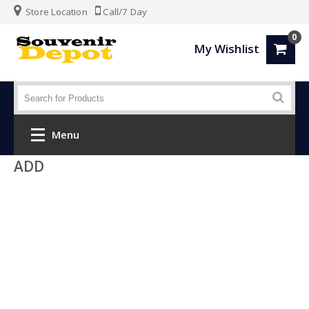
Store Location
Call/7 Day
0
My Wishlist
Menu
ADD
Home
Fashion
Luggage
SPORTS