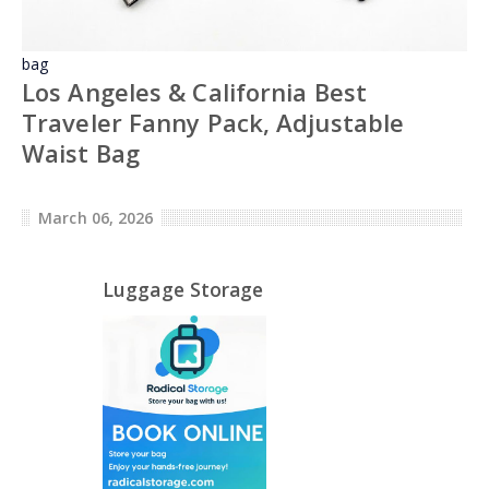
bag
Los Angeles & California Best
Traveler Fanny Pack, Adjustable
Waist Bag
March 06, 2026
Luggage Storage