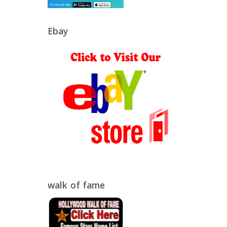
Ebay
walk of fame