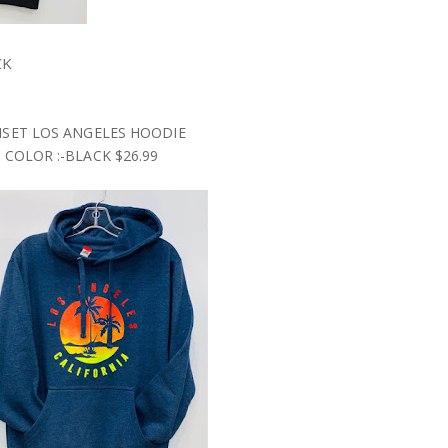
CK
SET LOS ANGELES HOODIE
COLOR :-BLACK $26.99