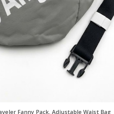
raveler Fanny Pack, Adjustable Waist Bag