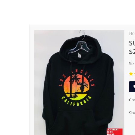
Ho
S
$
Siz
Cat
Sha