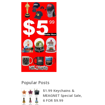
Popular Posts
$1.99 Keychains &
MEAGNET Special Sale,
6 FOR $9.99