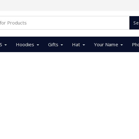
Se
S
Hoodies
Gifts
Hat
Your Name
Ph