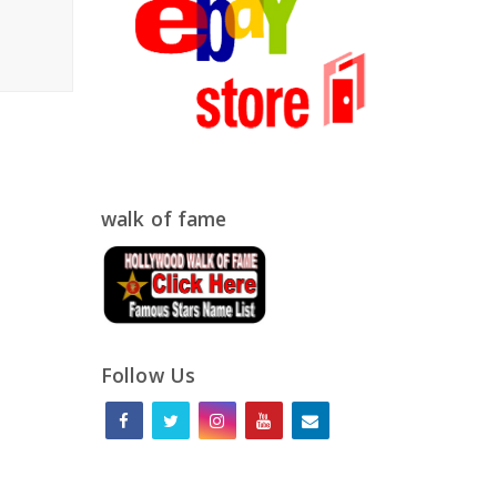
walk of fame
Follow Us