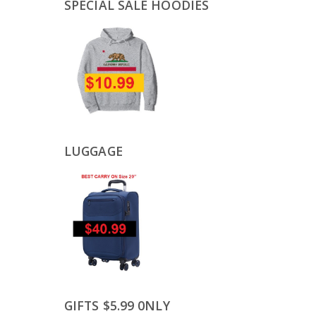
SPECIAL SALE HOODIES
LUGGAGE
GIFTS $5.99 0NLY