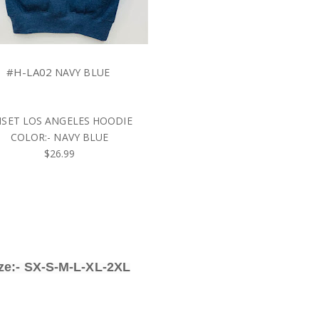
#H-LA02
NAVY BLUE
SET LOS ANGELES HOODIE
COLOR:- NAVY BLUE
$26.99
ze:- SX-S-M-L-XL-2XL