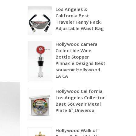
Los Angeles &
California Best
Traveler Fanny Pack,
Adjustable Waist Bag
Hollywood camera
Collectible Wine
Bottle Stopper
Pinnacle Designs Best
souvenir Hollywood
LA CA
Hollywood California
Los Angeles Collector
Bast Souvenir Metal
Plate 6",Universal
Hollywood Walk of