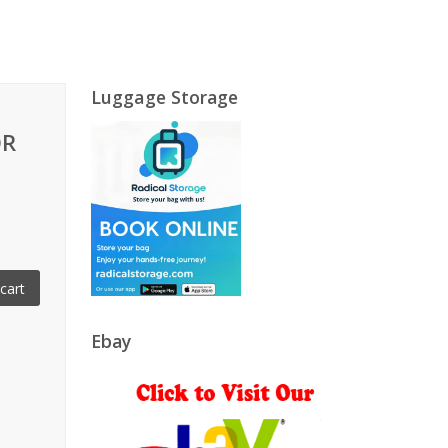
Luggage Storage
OR
cart
Ebay