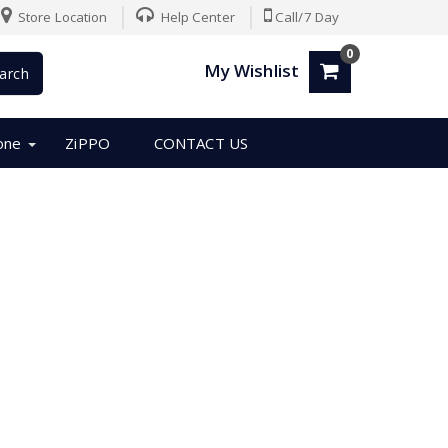
Store Location
Help Center
Call/7 Day
0
My Wishlist
arch
one
ZiPPO
CONTACT US