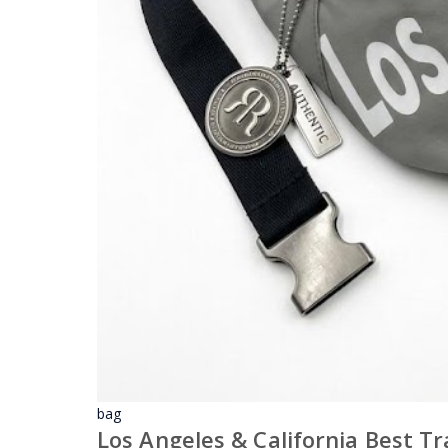
bag
Los Angeles & California Best T