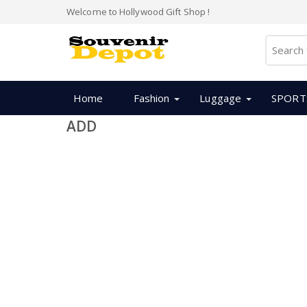
Welcome to Hollywood Gift Shop !
Home
Fashion
Luggage
SPORT
ADD