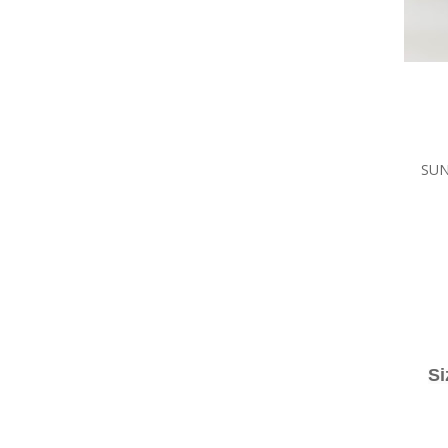
SUN
Si