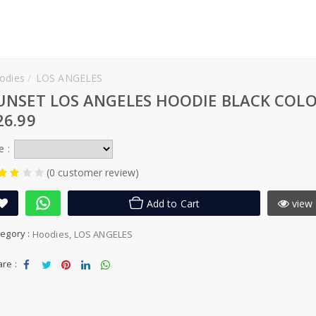
odies
LOS ANGELES
UNSET LOS ANGELES HOODIE BLACK COL
26.99
e :
(0 customer review)
Add to Cart
view 
egory :
Hoodies
LOS ANGELES
re :
Sha
Tw
Sha
Sha
Sha
re
eet
re
re
re