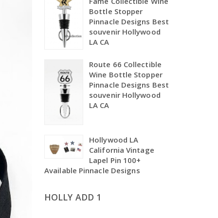
Fame Collectible Wine
Bottle Stopper
Pinnacle Designs Best
souvenir Hollywood
LA CA
Route 66 Collectible
Wine Bottle Stopper
Pinnacle Designs Best
souvenir Hollywood
LA CA
Hollywood LA
California Vintage
Lapel Pin 100+
Available Pinnacle Designs
HOLLY ADD 1