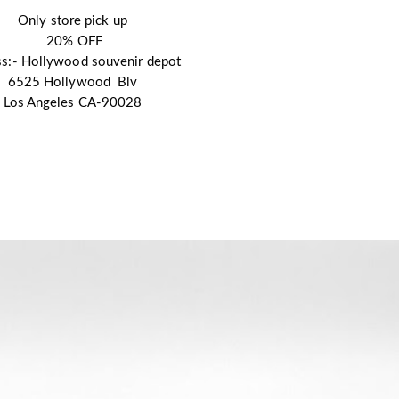
Only store pick up
 20% OFF
s:- Hollywood souvenir depot 
6525 Hollywood  Blv
Los Angeles CA-90028