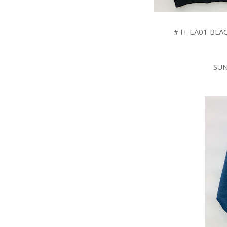
H-LA01
BLA
#
SUN