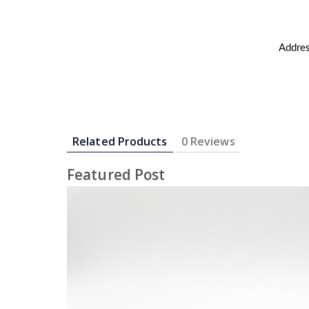
Addres
Related Products
0 Reviews
Featured Post