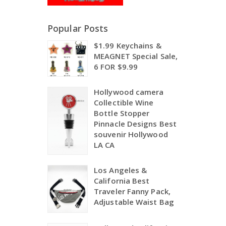
Popular Posts
$1.99 Keychains &
MEAGNET Special Sale,
6 FOR $9.99
Hollywood camera
Collectible Wine
Bottle Stopper
Pinnacle Designs Best
souvenir Hollywood
LA CA
Los Angeles &
California Best
Traveler Fanny Pack,
Adjustable Waist Bag