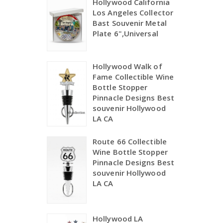
Hollywood California
Los Angeles Collector
Bast Souvenir Metal
Plate 6",Universal
Hollywood Walk of
Fame Collectible Wine
Bottle Stopper
Pinnacle Designs Best
souvenir Hollywood
LA CA
Route 66 Collectible
Wine Bottle Stopper
Pinnacle Designs Best
souvenir Hollywood
LA CA
Hollywood LA