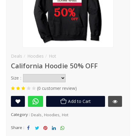
Deals
Hoodies
Hot
California Hoodie 50% OFF
Size :
(0 customer review)
Add to Cart
Category :
Deals
Hoodies
Hot
Share :
Sha
Tw
Sha
Sha
Sha