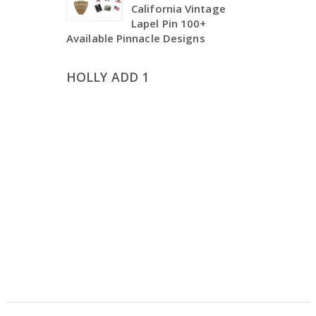
California Vintage
Lapel Pin 100+
Available Pinnacle Designs
HOLLY ADD 1