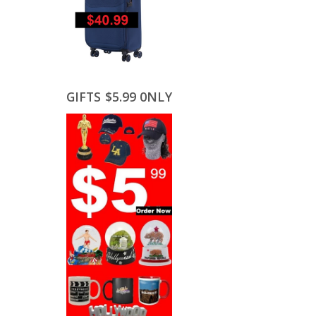
GIFTS $5.99 0NLY