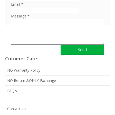
Email
*
Message
*
Cutomer Care
NO Warranty Policy
NO Return &ONLY Exchange
FAQ's
Contact-Us