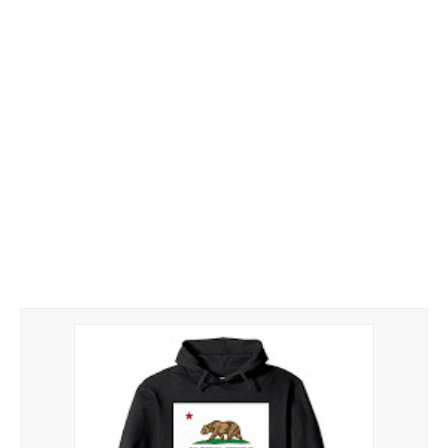
Hoodies
Gifts
Hat
Your Name
Phone
ZiPPO
CONTACT US