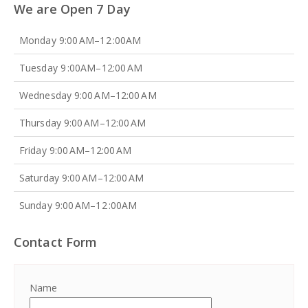
We are Open 7 Day
Monday 9:00 AM–12 :00AM
Tuesday 9 :00AM–12:00 AM
Wednesday 9:00 AM–12:00 AM
Thursday 9:00 AM–12:00 AM
Friday 9:00 AM–12:00 AM
Saturday 9:00 AM–12:00 AM
Sunday 9:00 AM–12 :00AM
Contact Form
Name