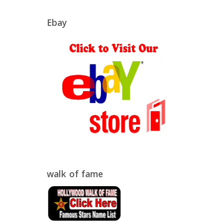
Ebay
walk of fame