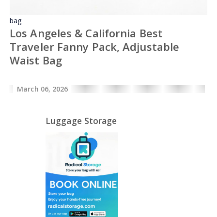
bag
Los Angeles & California Best
Traveler Fanny Pack, Adjustable
Waist Bag
March 06, 2026
Luggage Storage