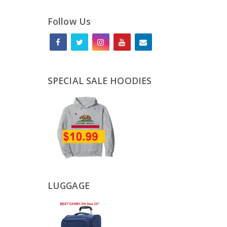
Follow Us
SPECIAL SALE HOODIES
LUGGAGE