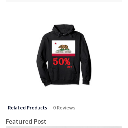
re
eet
re
re
re
Related Products
0 Reviews
Featured Post