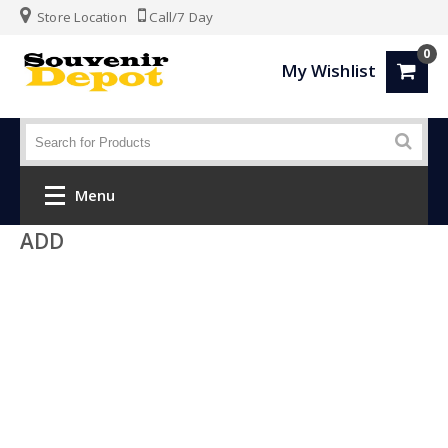
Store Location
Call/7 Day
0
My Wishlist
Menu
ADD
Home
Fashion
Luggage
SPORTS